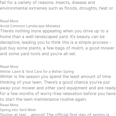
fail for a variety of reasons. Insects, disease and
environmental extremes such as floods, droughts, heat or
Read More
Avoid Common Landscape Mistakes
There’s nothing more appealing when you drive up to a
home than a well-landscaped yard. It’s beauty can be
deceptive, leading you to think this is a simple process –
just buy some plants, a few bags of mulch, a good mower
and some yard tools and you’re all set.
Read More
Winter Lawn & Yard Care for a Better Spring
Winter is the season you spend the least amount of time
thinking of your lawn. There’s a good chance you’ve put
away your mower and other yard equipment and are ready
for a few months of worry-free relaxation before you have
to start the lawn maintenance routine again.
Read More
Spring into Yard Work
Spring at last… almost! The official first day of spring is