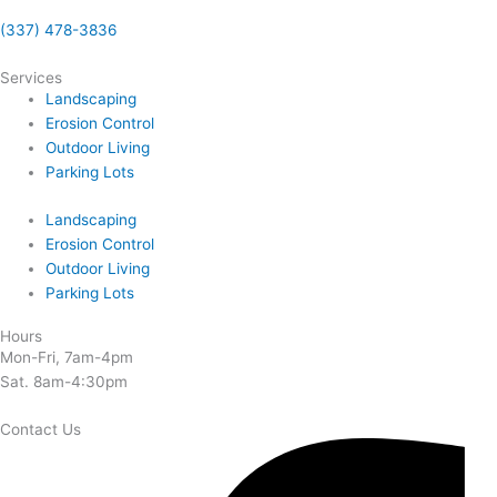
(337) 478-3836
Services
Landscaping
Erosion Control
Outdoor Living
Parking Lots
Landscaping
Erosion Control
Outdoor Living
Parking Lots
Hours
Mon-Fri, 7am-4pm
Sat. 8am-4:30pm
Contact Us