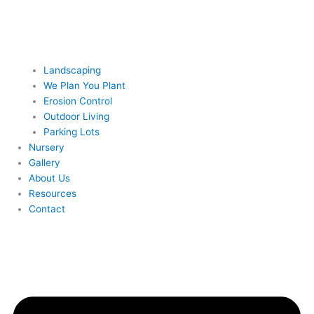
Landscaping
We Plan You Plant
Erosion Control
Outdoor Living
Parking Lots
Nursery
Gallery
About Us
Resources
Contact