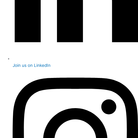
Join us on LinkedIn