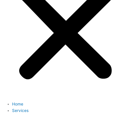
Home
Services