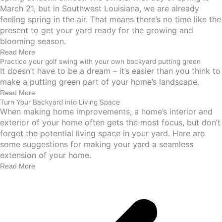
March 21, but in Southwest Louisiana, we are already
feeling spring in the air. That means there’s no time like the
present to get your yard ready for the growing and
blooming season.
Read More
Practice your golf swing with your own backyard putting green
It doesn’t have to be a dream – it’s easier than you think to
make a putting green part of your home’s landscape.
Read More
Turn Your Backyard into Living Space
When making home improvements, a home’s interior and
exterior of your home often gets the most focus, but don’t
forget the potential living space in your yard. Here are
some suggestions for making your yard a seamless
extension of your home.
Read More