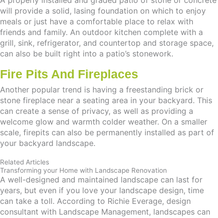
A properly installed and graded patio of stone or concrete
will provide a solid, lasing foundation on which to enjoy
meals or just have a comfortable place to relax with
friends and family. An outdoor kitchen complete with a
grill, sink, refrigerator, and countertop and storage space,
can also be built right into a patio’s stonework.
Fire Pits And Fireplaces
Another popular trend is having a freestanding brick or
stone fireplace near a seating area in your backyard. This
can create a sense of privacy, as well as providing a
welcome glow and warmth colder weather. On a smaller
scale, firepits can also be permanently installed as part of
your backyard landscape.
Related Articles
Transforming your Home with Landscape Renovation
A well-designed and maintained landscape can last for
years, but even if you love your landscape design, time
can take a toll. According to Richie Everage, design
consultant with Landscape Management, landscapes can