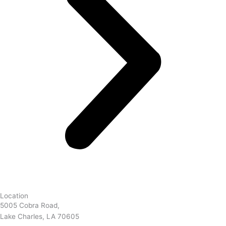
Location
5005 Cobra Road,
Lake Charles, LA 70605