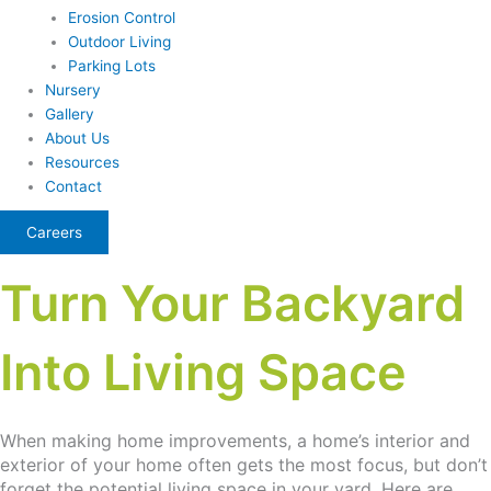
Erosion Control
Outdoor Living
Parking Lots
Nursery
Gallery
About Us
Resources
Contact
Careers
Turn Your Backyard
Into Living Space
When making home improvements, a home’s interior and
exterior of your home often gets the most focus, but don’t
forget the potential living space in your yard. Here are