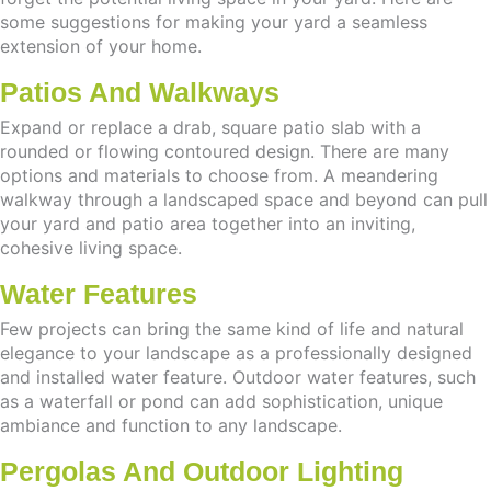
some suggestions for making your yard a seamless
extension of your home.
Patios And Walkways
Expand or replace a drab, square patio slab with a
rounded or flowing contoured design. There are many
options and materials to choose from. A meandering
walkway through a landscaped space and beyond can pull
your yard and patio area together into an inviting,
cohesive living space.
Water Features
Few projects can bring the same kind of life and natural
elegance to your landscape as a professionally designed
and installed water feature. Outdoor water features, such
as a waterfall or pond can add sophistication, unique
ambiance and function to any landscape.
Pergolas And Outdoor Lighting