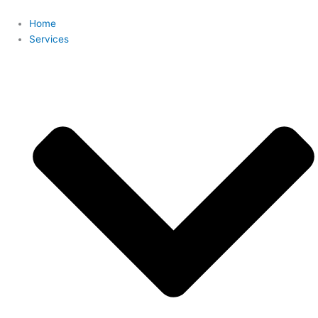
Skip
to
Home
content
Services