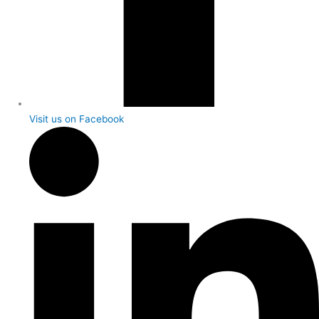
Visit us on Facebook