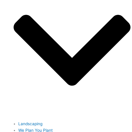
Landscaping
We Plan You Plant