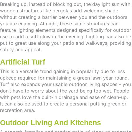
Breaking up, instead of blocking out, the daylight sun with
wooden structures like pergolas add welcome shade
without creating a barrier between you and the outdoors
you are enjoying. At night, these same structures can
feature lighting elements designed specifically for outdoor
use to add a soft glow in the evening. Lighting can also be
put to great use along your patio and walkways, providing
safety and appeal.
Artificial Turf
This is a versatile trend gaining in popularity due to less
upkeep required for maintaining a green lawn year-round.
Turf also expands your usable outdoor living spaces – you
don’t have to worry about the yard being too wet. People
with pets love the built-in drainage and ease of clean-up.
It can also be used to create a personal putting green or
recreation area.
Outdoor Living And Kitchens